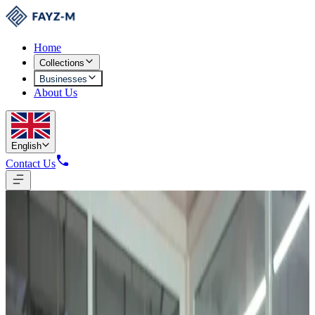
Home
Collections
Businesses
About Us
English
Contact Us
Garment Production
From Fiber to Finished Garment
European and Asian machinery, automated cutting systems, in-house
design centers, and multi-level quality inspection at every production
stage.