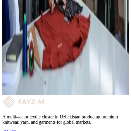
03
Exports to Russia, Turkey, Italy, Poland, Kazakhstan
04
Custom design, colour palette and flexible approach for B2B
partners.
Garment Production
Want to partner with us?
Get quality fabric supply and a long-term reliable partnership with
FAYZ-M. Get in touch and let's take the next step together!
Request a consultation →
A multi-sector textile cluster in Uzbekistan producing premium
knitwear, yarn, and garments for global markets.