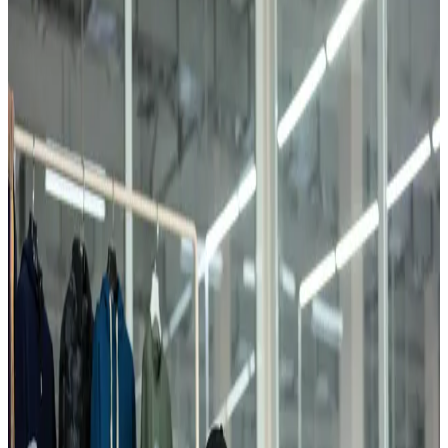
Garment Production
10 Million Finished Products Per Year
Garment production is the final and most responsible stage of
FAYZ-M's vertically integrated production chain. Here, more than
700 specialists sew high-quality clothing for men, women, and
children.
0
1
10 million finished knitwear units produced annually
0
2
Over 700 workers, majority women from local communities
Garments are exported to Russia, Turkey, Italy, Poland, Kazakhstan,
and other countries. The majority of workers are women from local
communities who receive professional training within the division.
Contact Us →
Overview