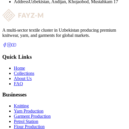
Address
Uzbekistan, Andijan, Khojaobod, Mustahkam 17
A multi-sector textile cluster in Uzbekistan producing premium
knitwear, yarn, and garments for global markets.
Quick Links
Home
Collections
About Us
FAQ
Businesses
Knitting
Yarn Production
Garment Production
Petrol Station
Flour Production