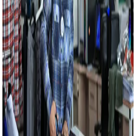
design centers, and multi-level quality inspection at every production
stage.
Production capabilities
Vertically Integrated Garment Manufacturing
Production capabilities
Vertically Integrated Garment
Manufacturing
Using yarn and fabric produced in-house, we maintain full control
of every process from raw material to finished garment. This lets us
optimize both product cost and quality.
Key strengths
01
10 million finished knitwear units produced annually
02
Over 700 workers, majority women from local communities