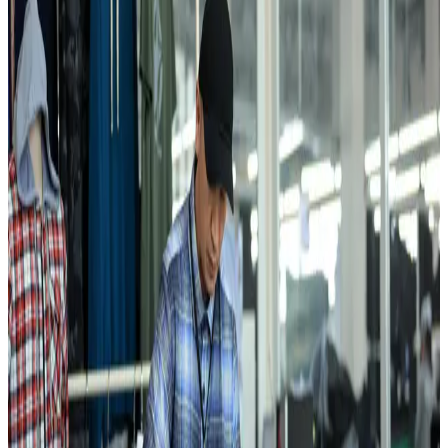
“
For us, quality is not an accident — it is the product of systematic
discipline. Design, cutting and sewing are unified into a single
technological chain, which guarantees accountability for every
stitch.
”
10
M+
Garments per year
FAYZ-M produces everyday and seasonal knitwear for regional and
export markets from one integrated base.
700
+
Skilled workers
Most team members are local women trained in production
discipline, quality control, and export requirements.
Cluster scale
From Fiber to Finished Garment
European and Asian machinery, automated cutting systems, in-house