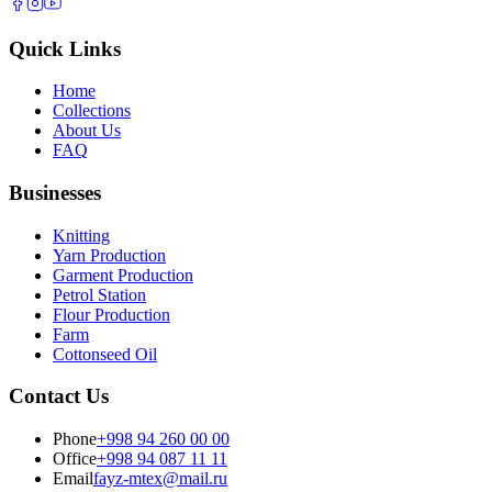
Quick Links
Home
Collections
About Us
FAQ
Businesses
Knitting
Yarn Production
Garment Production
Petrol Station
Flour Production
Farm
Cottonseed Oil
Contact Us
Phone
+998 94 260 00 00
Office
+998 94 087 11 11
Email
fayz-mtex@mail.ru