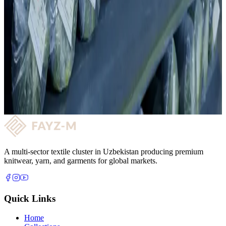
04
50 professional operators with continuous upskilling.
Knitting
Want to partner with us?
Get quality fabric supply and a long-term reliable partnership with
FAYZ-M. Get in touch and let's take the next step together!
Request a consultation →
A multi-sector textile cluster in Uzbekistan producing premium
knitwear, yarn, and garments for global markets.
Quick Links
Home