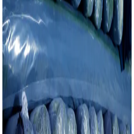
Knitting
Quality Knitting For Every Need
Knit fabric production is one of the key links of our cluster. The
factory is equipped with world-leading technologies such as Taifan,
Honknit, Boosan and Jacquard. Annual production capacity: 4,015
tons.
0
1
Modern and automated knitting machines.
0
2
High-quality Taifan and Jacquard technologies.
This division creates a high-quality foundation for FAYZ-M
garments. We strictly control every stage from cotton fiber to
finished product, ensuring consistent quality.
Contact Us →
Overview