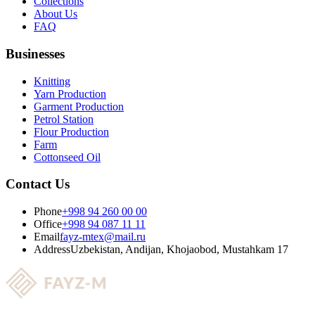
Collections
About Us
FAQ
Businesses
Knitting
Yarn Production
Garment Production
Petrol Station
Flour Production
Farm
Cottonseed Oil
Contact Us
Phone
+998 94 260 00 00
Office
+998 94 087 11 11
Email
fayz-mtex@mail.ru
Address
Uzbekistan, Andijan, Khojaobod, Mustahkam 17