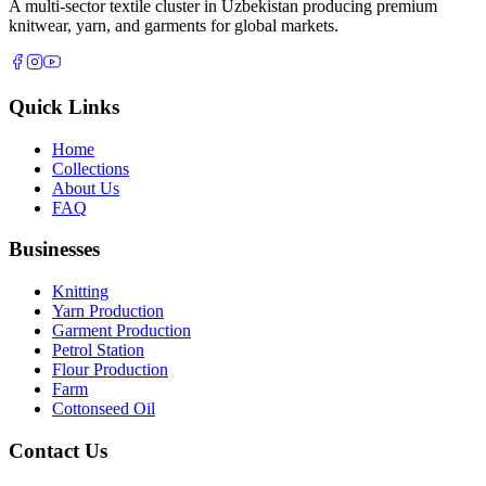
A multi-sector textile cluster in Uzbekistan producing premium
knitwear, yarn, and garments for global markets.
Quick Links
Home
Collections
About Us
FAQ
Businesses
Knitting
Yarn Production
Garment Production
Petrol Station
Flour Production
Farm
Cottonseed Oil
Contact Us