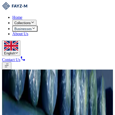
Home
Collections
Businesses
About Us
English
Contact Us
Knitting
4,015 Tons Annual Fabric Production
50 skilled employees producing fabrics to international standards for
the cluster's garment division and global markets.