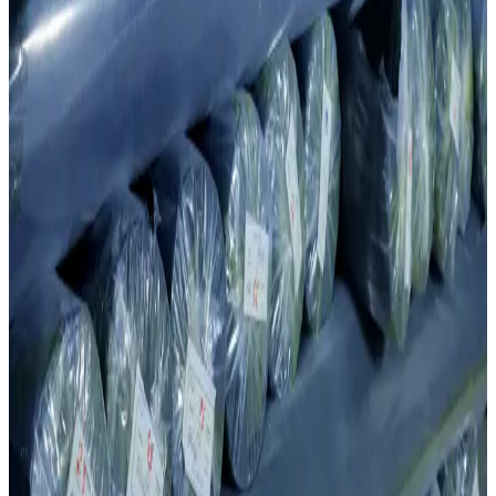
Production capabilities
Production Capabilities & Investment
Production capabilities
Production Capabilities & Investment
Built over 2012–2017 with a USD 3 million investment, the knitting
division uses state-of-the-art equipment to deliver consistent, high-
quality fabric at scale.
Key strengths
01
Modern and automated knitting machines.
02
High-quality Taifan and Jacquard technologies.
03
Over 4,015 tons of finished knit fabric per year.