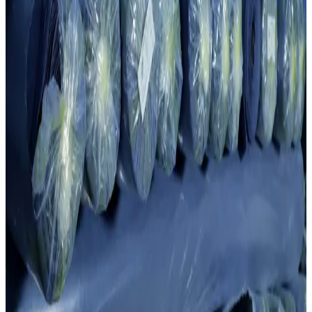
“
Fabric quality is the result of carefully selected yarn and precision
in knit construction. Every roll is produced with consistent structure,
stretch and impeccable finish.
”
4 015
t
Annual fabric output
The knitting division produces 4,015 tons of fabric per year for
internal garment lines and B2B supply.
50
+
Specialists
Our experienced team monitors product quality every second on
Taifan, Honknit, Boosan and Jacquard equipment.
Cluster scale
4,015 Tons Annual Fabric Production
50 skilled employees producing fabrics to international standards for
the cluster's garment division and global markets.