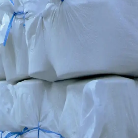
ompany RIETER, our plant runs fully automated lines staffed by 300 sp
iding consistent yarn quality for the cluster's knitting and garment pro
ETER lines ensure that every spindle meets our cluster's strict standard