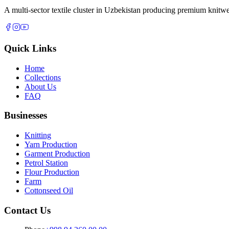
A multi-sector textile cluster in Uzbekistan producing premium knitwe
Quick Links
Home
Collections
About Us
FAQ
Businesses
Knitting
Yarn Production
Garment Production
Petrol Station
Flour Production
Farm
Cottonseed Oil
Contact Us