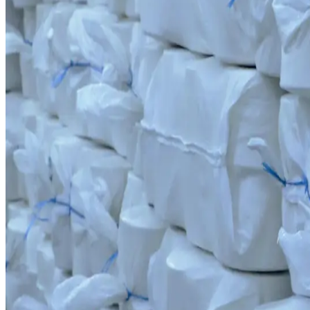
Scale and capacity. While fully covering the cluster's needs, we also 
300
+
Line employees
Human capital and automation. Our team consists of professionals with
Cluster scale
9,417 Tons Production Capacity
Fully automated RIETER equipment produces yarn to international stan
Production capabilities
World-Class Spinning Technology
Production capabilities
World-Class Spinning Technology
RIETER technology lets us produce yarn that meets international stand