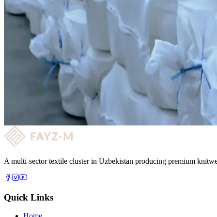
Key strengths
✓
Annual production capacity is 9,417 tons
✓
Commissioned 2023 under presidential initiative with RIET
✓
300 employees on fully automated production lines
✓
Supplies yarn to internal knitting and garment production
Yarn Production
Want to partner with us?
Get quality fabric supply and a long-term reliable partnership with FA
Request a consultation →
A multi-sector textile cluster in Uzbekistan producing premium knitwe
Quick Links
Home