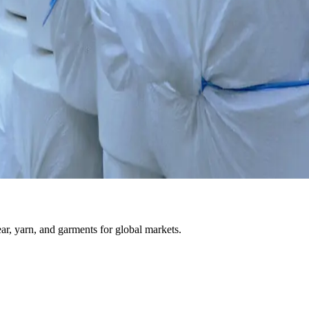
ER
YZ-M. Get in touch and let's take the next step together!
ar, yarn, and garments for global markets.