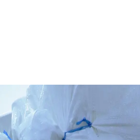
dards for the cluster's knitting and garment production.