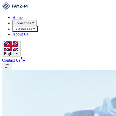
Home
Collections
Businesses
About Us
English
Contact Us
Yarn Production
9,417 Tons Production Capacity
Fully automated RIETER equipment produces yarn to international stan
Yarn Production