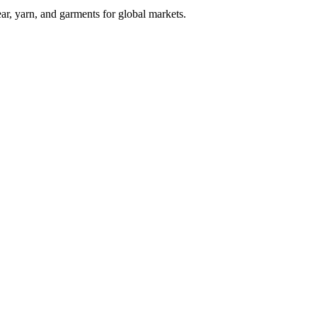
ar, yarn, and garments for global markets.