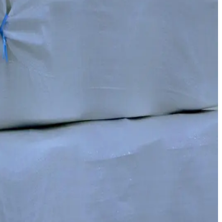
 the competitiveness of our finished products.