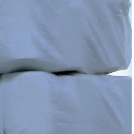
ecialists. We have united innovation with quality.
duction, reducing import dependency.
s — a solid base for our knitwear production.
”