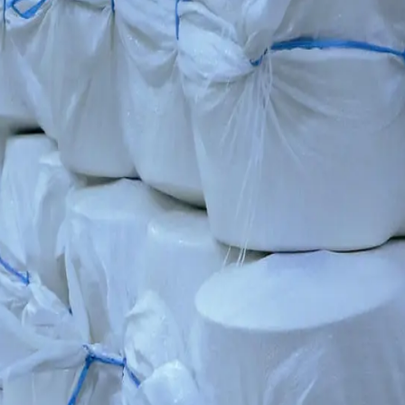
supply high-quality yarn to export markets.
 specialised training in operating Swiss technologies.
dards for the cluster's knitting and garment production.
ards — highly durable and with a consistent texture. This is the key to