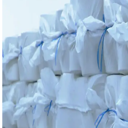
9,417 Tons Production Capacity
Commissioned in 2023 in partnership with the world-renowned Swiss c
0
1
Annual production capacity is 9,417 tons
0
2
Commissioned 2023 under presidential initiative with RIETER
The spinning mill creates a self-sustaining internal supply chain, prov
Contact Us →
Overview
“
The foundation of quality yarn is a precise technological process. RI
9 417
t
Annual yarn capacity