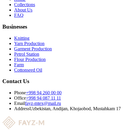
Collections
About Us
FAQ
Businesses
Knitting
Yarn Production
Garment Production
Petrol Station
Flour Production
Farm
Cottonseed Oil
Contact Us
Phone
+998 94 260 00 00
Office
+998 94 087 11 11
Email
fayz-mtex@mail.ru
Address
Uzbekistan, Andijan, Khojaobod, Mustahkam 17